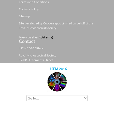
Terms and Conditions
Cookies Policy
Sitemap
Site developed by Cooperrepco Limited on behalf of the
Royal Microscopical Society.
View basket
(
0 items
)
Contact
LSFM 2016 Office
Royal Microscopical Society
37/38 St Clements Street
Oxford
LSFM 2016
OX4 1AJ
United Kingdom
t: +44 (0)1865 254760
e:
contact@lsfm2016.org