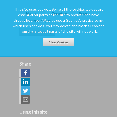
This site uses cookies. Some of the cookies we use are
Name
Quantity
Price
essential for parts of the site to operate and have
already been set. We also use a Google Analytics script
Your cart is empty.
which uses cookies. You may delete and block all cookies
from this site, but parts of the site will not work.
Share
Using this site