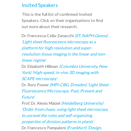
Invited Speakers
This is the full list of confirmed Invited
Speakers. Click on their organisations to find
out more about their research.
Dr. Francesca Cella-Zanacchi
(IIT, NAPH,Genoa)
'Light sheet fluorescence microscopy as a
platform for high resolution and super-
resolution tissue imaging in the linear and non-
linear regime'
Dr. Elizabeth Hillman
(Columbia University, New
York) 'High-speed, in-vivo 3D imaging with
SCAPE microscopy'
Dr. Rory Power
(MPI-CBG, Dresden) 'Light Sheet
Fluorescence Microscopy: Past, Present and
Future'
Prof. Dr. Alexis Maizel
(Heidelberg University)
'Order from chaos: using light sheet microscopy
to unravel the rules and self-organizing
properties of division patterns in plants'
Dr. Francesco Pampaloni
(Frankfurt) 'Design,