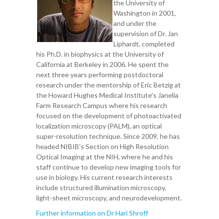
the University of
Washington in 2001,
and under the
supervision of Dr. Jan
Liphardt, completed
his Ph.D. in biophysics at the University of
California at Berkeley in 2006. He spent the
next three years performing postdoctoral
research under the mentorship of Eric Betzig at
the Howard Hughes Medical Institute's Janelia
Farm Research Campus where his research
focused on the development of photoactivated
localization microscopy (PALM), an optical
super-resolution technique. Since 2009, he has
headed NIBIB's Section on High Resolution
Optical Imaging at the NIH, where he and his
staff continue to develop new imaging tools for
use in biology. His current research interests
include structured illumination microscopy,
light-sheet microscopy, and neurodevelopment.
Further information on Dr Hari Shroff