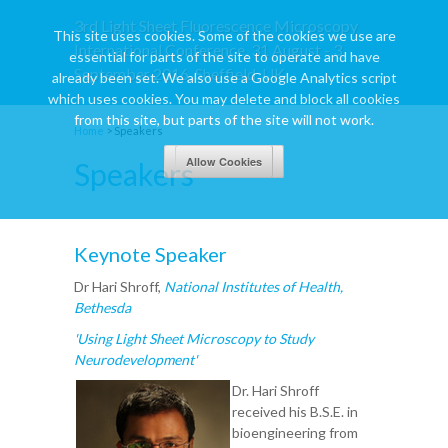
3rd Light Sheet Fluorescence Microscopy
This site uses cookies. Some of the cookies we use are
International Conference, 31 August - 3
essential for parts of the site to operate and have
September 2016, Sheffield, UK
already been set. We also use a Google Analytics script
which uses cookies. You may delete and block all cookies
from this site, but parts of the site will not work.
Home
>
Speakers
Speakers
Keynote Speaker
Dr Hari Shroff,
National Institutes of Health,
Bethesda
'Using Light Sheet Microscopy to Study
Neurodevelopment'
Dr. Hari Shroff
received his B.S.E. in
bioengineering from