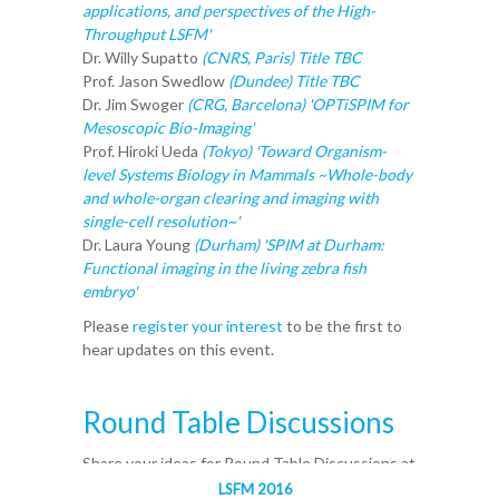
applications, and perspectives of the High-
Throughput LSFM'
Dr. Willy Supatto
(CNRS, Paris) Title TBC
Prof. Jason Swedlow
(Dundee)
Title TBC
Dr. Jim Swoger
(CRG, Barcelona) 'OPTiSPIM for
Mesoscopic Bio-Imaging'
Prof. Hiroki Ueda
(Tokyo)
'Toward Organism-
level Systems Biology in Mammals ~Whole-body
and whole-organ clearing and imaging with
single-cell resolution~'
Dr. Laura Young
(Durham) 'SPIM at Durham:
Functional imaging in the living zebra fish
embryo'
Please
register your interest
to be the first to
hear updates on this event.
Round Table Discussions
Share your ideas for Round Table Discussions at
LSFM.
LSFM 2016