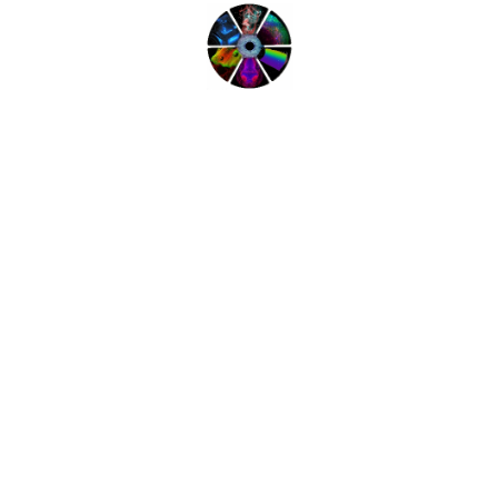
Complete our short questionnaire to help us
help you get the most out of the meeting.
Workshops at LSFM 2016
Find out more about what is on offer at the
Workshops.
Click here to see the full workshop programme.
Share