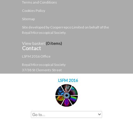
Terms and Conditions
Cookies Policy
Sitemap
Site developed by Cooperrepco Limited on behalf of the
Royal Microscopical Society.
View basket
(
0 items
)
Contact
LSFM 2016 Office
Royal Microscopical Society
37/38 St Clements Street
Oxford
LSFM 2016
OX4 1AJ
United Kingdom
t: +44 (0)1865 254760
e:
contact@lsfm2016.org