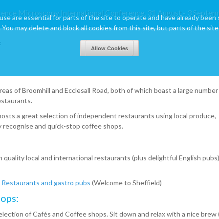
cence Microscopy International Conference, 31 August - 3 Septem
use are essential for parts of the site to operate and have already been 
 You may delete and block all cookies from this site, but parts of the site 
t
reas of Broomhill and Ecclesall Road, both of which boast a large number
estaurants.
 hosts a great selection of independent restaurants using local produce,
ily recognise and quick-stop coffee shops.
quality local and international restaurants (plus delightful English pubs)
Restaurants and gastro pubs
(Welcome to Sheffield)
ops:
lection of Cafés and Coffee shops. Sit down and relax with a nice brew 