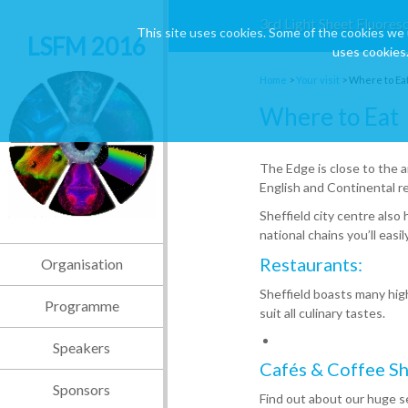
3rd Light Sheet Fluores
This site uses cookies. Some of the cookies we 
LSFM 2016
uses cookies.
Home
>
Your visit
>
Where to Ea
Where to Eat
The Edge is close to the a
English and Continental r
Sheffield city centre also
national chains you’ll eas
Restaurants:
Organisation
Sheffield boasts many high 
Programme
suit all culinary tastes.
Speakers
Cafés & Coffee Sh
Sponsors
Find out about our huge se