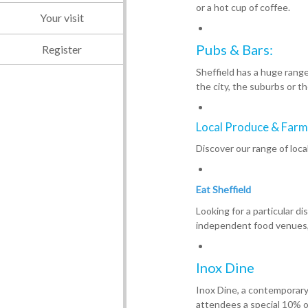
or a hot cup of coffee.
Your visit
Pubs & Bars:
Register
Sheffield has a huge rang
the city, the suburbs or th
Local Produce & Farm
Discover our range of loca
Eat Sheffield
Looking for a particular d
independent food venues, 
Inox Dine
Inox Dine, a contemporary B
attendees a special 10% o