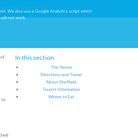
ber 2016, Sheffield, UK
set. We also use a Google Analytics script which
will not work.
In this section
 of
The Venue
Directions and Travel
About Sheffield
Tourist Information
Where to Eat
 to
(tea)