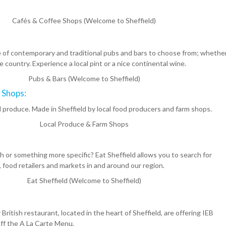
Cafés & Coffee Shops (Welcome to Sheffield)
e of contemporary and traditional pubs and bars to choose from; whether
e country. Experience a local pint or a nice continental wine.
Pubs & Bars (Welcome to Sheffield)
 Shops:
l produce. Made in Sheffield by local food producers and farm shops.
Local Produce & Farm Shops
ish or something more specific? Eat Sheffield allows you to search for
food retailers and markets in and around our region.
Eat Sheffield (Welcome to Sheffield)
ritish restaurant, located in the heart of Sheffield, are offering IEB
ff the A La Carte Menu.